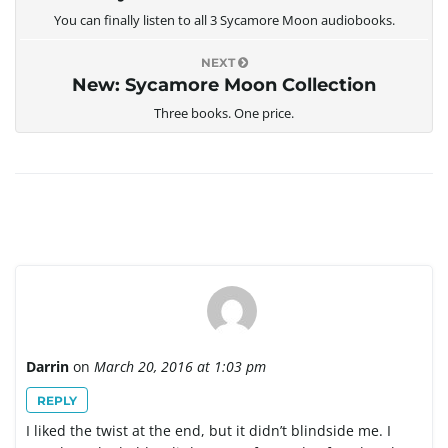
You can finally listen to all 3 Sycamore Moon audiobooks.
NEXT
New: Sycamore Moon Collection
Three books. One price.
Darrin
on
March 20, 2016 at 1:03 pm
REPLY
I liked the twist at the end, but it didn’t blindside me. I