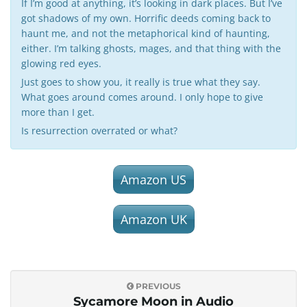
If I’m good at anything, it’s looking in dark places. But I’ve
got shadows of my own. Horrific deeds coming back to
haunt me, and not the metaphorical kind of haunting,
either. I’m talking ghosts, mages, and that thing with the
glowing red eyes.
Just goes to show you, it really is true what they say.
What goes around comes around. I only hope to give
more than I get.
Is resurrection overrated or what?
Amazon US
Amazon UK
PREVIOUS
Sycamore Moon in Audio