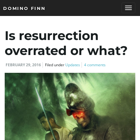
DOMINO FINN
T
Is resurrection
o
overrated or what?
FEBRUARY 29, 2016
Filed under
Updates
4 comments
g
g
l