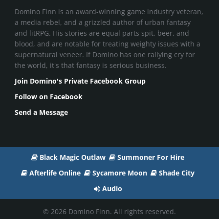
Domino Finn is an award-winning game industry veteran,
a media rebel, and a grizzled author of urban fantasy
and litRPG. His stories are equal parts spit, beer, and
blood, and are notable for treating weighty issues with a
supernatural veneer. If Domino has one rallying cry for
the world, it's that fantasy is serious business.
Join Domino's Private Facebook Group
Follow on Facebook
Send a Message
Black Magic Outlaw
Summoner For Hire
Afterlife Online
Sycamore Moon
Shade City
Audio
© 2026 Domino Finn. All rights reserved.