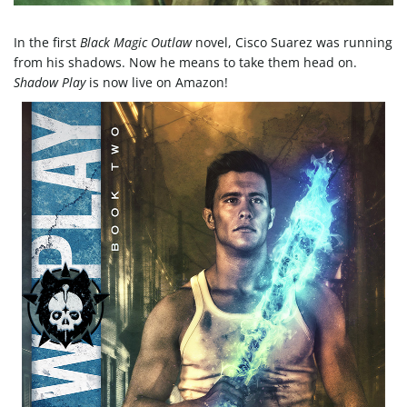
e
In the first
Black Magic Outlaw
novel, Cisco Suarez was running
from his shadows. Now he means to take them head on.
Shadow Play
is now live on Amazon!
n
a
v
i