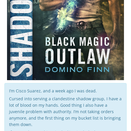
g
a
t
i
I’m Cisco Suarez, and a week ago I was dead.
Cursed into serving a clandestine shadow group, I have a
o
lot of blood on my hands. Good thing I also have a
juvenile problem with authority. I’m not taking orders
anymore, and the first thing on my bucket list is bringing
them down.
n