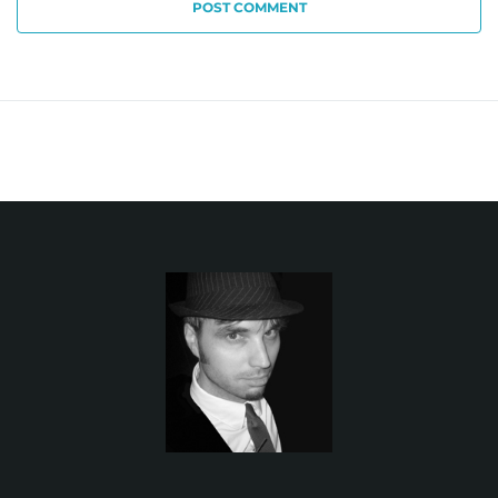
POST COMMENT