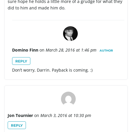
sure hope he holds a little more of a grudge for what they
did to him and made him do.
Domino Finn
on
March 28, 2016 at 1:46 pm
AUTHOR
REPLY
Don’t worry, Darrin. Payback is coming. :)
Jon Tournier
on
March 3, 2016 at 10:30 pm
REPLY