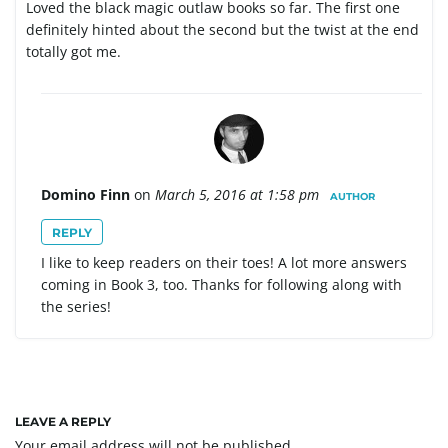
Loved the black magic outlaw books so far. The first one
definitely hinted about the second but the twist at the end
totally got me.
Domino Finn
on
March 5, 2016 at 1:58 pm
AUTHOR
REPLY
I like to keep readers on their toes! A lot more answers
coming in Book 3, too. Thanks for following along with
the series!
LEAVE A REPLY
Your email address will not be published.