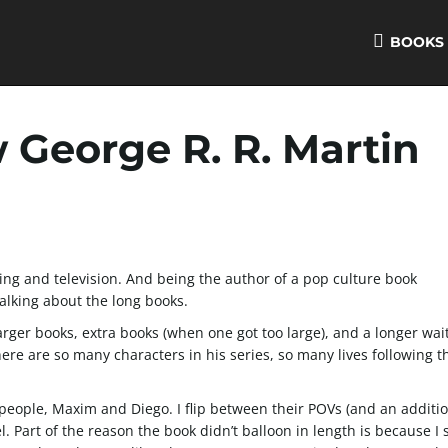
BOOKS
George R. R. Martin
hing and television. And being the author of a pop culture book
alking about the long books.
arger books, extra books (when one got too large), and a longer wait
There are so many characters in his series, so many lives following 
people, Maxim and Diego. I flip between their POVs (and an additi
l. Part of the reason the book didn’t balloon in length is because I 