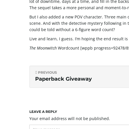
lot of downtime, days at a time, and fill in the bac
The sequel takes a more personal and moment-to-mo
But I also added a new POV character. Three main c
scene. And with the detective mystery following in 
could be told without a 6-figure word count?
Live and learn, I guess. I’m hoping the end result is
The Moonwitch
Wordcount [wppb progress=92478/85
PREVIOUS
Paperback Giveaway
LEAVE A REPLY
Your email address will not be published.