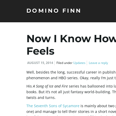
DOMINO FINN
Now I Know How 
Feels
AUGUST 15, 2014
Filed under
Updates
Leave a reply
Well, besides the long, successful career in publis
phenomenon and HBO series. Okay, really I’m just t
His
A Song of Ice and Fire
series has ballooned into l
books. But it’s not all just fantasy world-building. 
twists and turns.
The Seventh Sons of Sycamore
is mainly about two 
one) and manage to tell their stories in a short nove