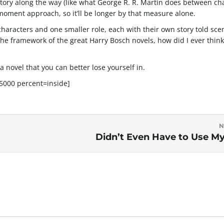
kstory along the way (like what George R. R. Martin does between ch
ment approach, so it’ll be longer by that measure alone.
haracters and one smaller role, each with their own story told sce
the framework of the great Harry Bosch novels, how did I ever think
 a novel that you can better lose yourself in.
000 percent=inside]
N
Didn’t Even Have to Use M