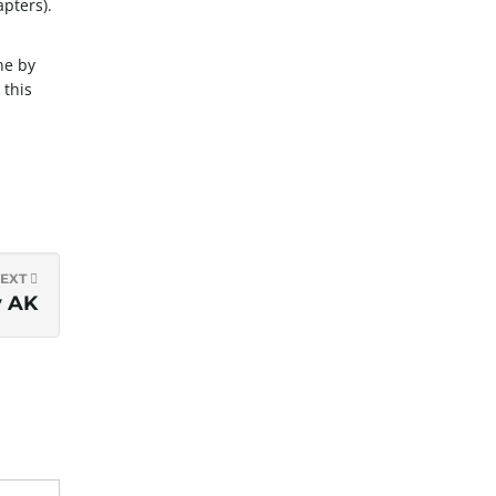
apters).
ne by
 this
EXT
y AK