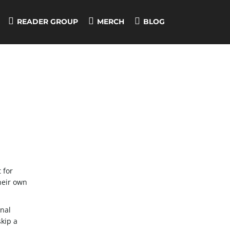
READER GROUP
MERCH
BLOG
 for
their own
onal
skip a