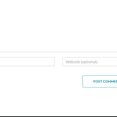
POST COMME