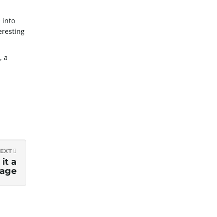
 into
eresting
, a
EXT
it a
age