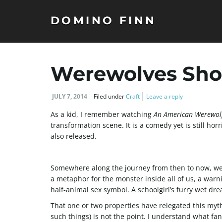
DOMINO FINN
Werewolves Shou
JULY 7, 2014
Filed under
Craft
Leave a reply
As a kid, I remember watching
An American Werewol
transformation scene. It is a comedy yet is still hor
also released.
Somewhere along the journey from then to now, wer
a metaphor for the monster inside all of us, a warn
half-animal sex symbol. A schoolgirl’s furry wet dr
That one or two properties have relegated this mythi
such things) is not the point. I understand what fan