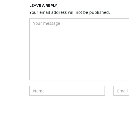
LEAVE A REPLY
Your email address will not be published.