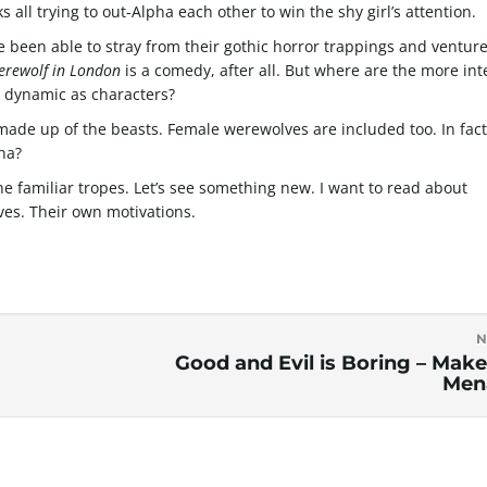
all trying to out-Alpha each other to win the shy girl’s attention.
e been able to stray from their gothic horror trappings and venture
erewolf in London
is a comedy, after all. But where are the more int
 dynamic as characters?
 made up of the beasts. Female werewolves are included too. In fact
ha?
 the familiar tropes. Let’s see something new. I want to read about
ves. Their own motivations.
N
Good and Evil is Boring – Make 
Men