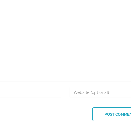
POST COMME