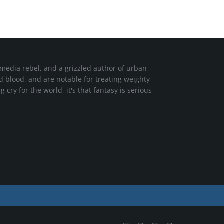
media rebel, and a grizzled author of urban
nd blood, and are notable for treating weighty
cry for the world, it's that fantasy is serious