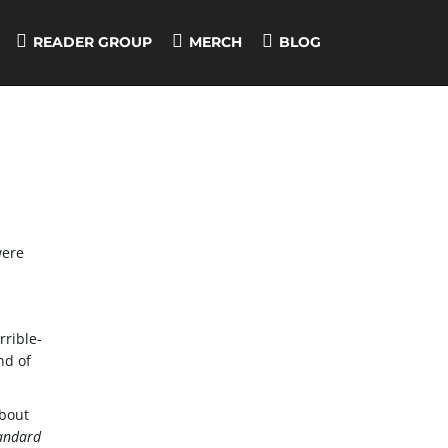
READER GROUP
MERCH
BLOG
ere
rible-
nd of
about
andard