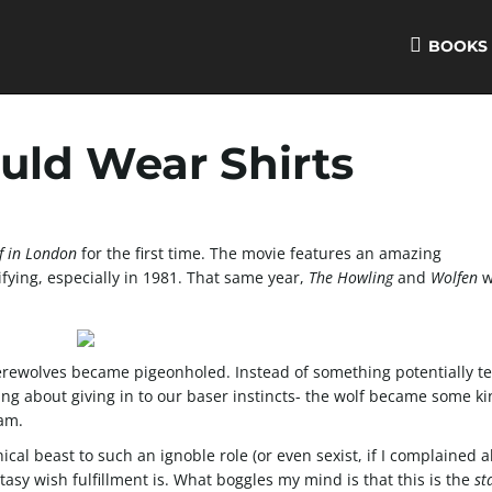
BOOKS
ld Wear Shirts
f in London
for the first time. The movie features an amazing
rifying, especially in 1981. That same year,
The Howling
and
Wolfen
w
ewolves became pigeonholed. Instead of something potentially ter
ing about giving in to our baser instincts- the wolf became some ki
eam.
cal beast to such an ignoble role (or even sexist, if I complained 
tasy wish fulfillment is. What boggles my mind is that this is the
st