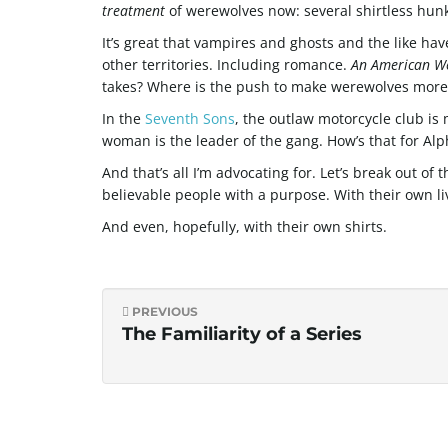
treatment
of werewolves now: several shirtless hunks 
It’s great that vampires and ghosts and the like hav
other territories. Including romance.
An American W
takes? Where is the push to make werewolves more
In the
Seventh Sons
, the outlaw motorcycle club is
woman is the leader of the gang. How’s that for Alp
And that’s all I’m advocating for. Let’s break out of
believable people with a purpose. With their own li
And even, hopefully, with their own shirts.
PREVIOUS
The Familiarity of a Series