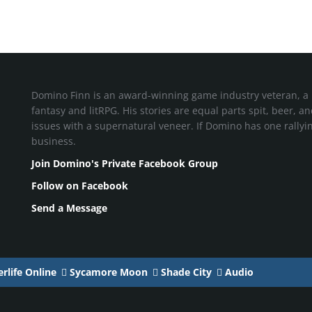
Domino Finn is an award-winning game industry veteran, a 
fantasy and litRPG. His stories are equal parts spit, beer, a
issues with a supernatural veneer. If Domino has one rallying 
business.
Join Domino's Private Facebook Group
Follow on Facebook
Send a Message
rlife Online
Sycamore Moon
Shade City
Audio