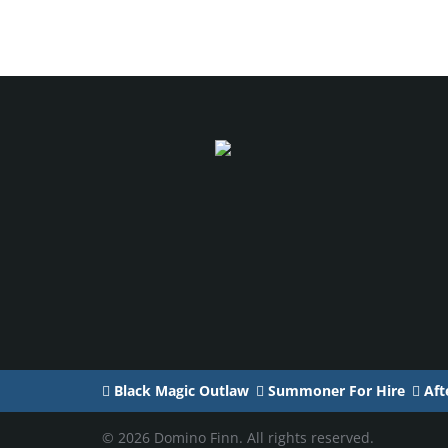
Black Magic Outlaw
Summoner For Hire
Afte
© 2026 Domino Finn. All rights reserved.