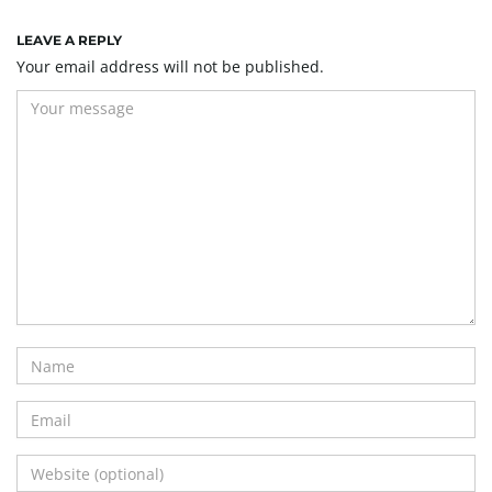
LEAVE A REPLY
Your email address will not be published.