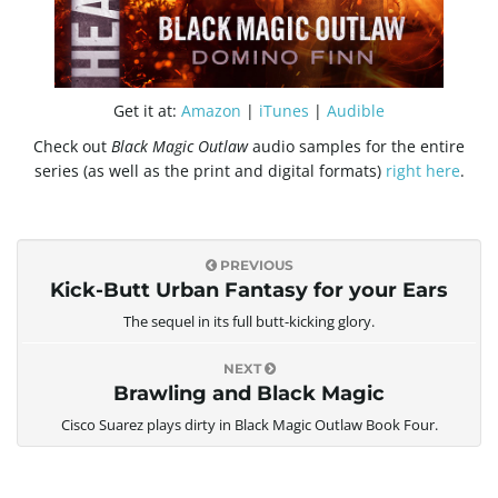
g
a
Get it at:
Amazon
|
iTunes
|
Audible
Check out
Black Magic Outlaw
audio samples for the entire
series (as well as the print and digital formats)
right here
.
t
PREVIOUS
Kick-Butt Urban Fantasy for your Ears
i
The sequel in its full butt-kicking glory.
NEXT
Brawling and Black Magic
o
Cisco Suarez plays dirty in Black Magic Outlaw Book Four.
n