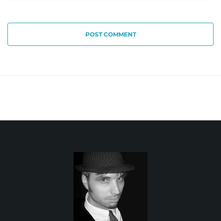
POST COMMENT