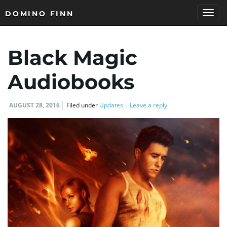
DOMINO FINN
T
Black Magic
o
Audiobooks
AUGUST 28, 2016
Filed under
Updates
Leave a reply
g
g
l