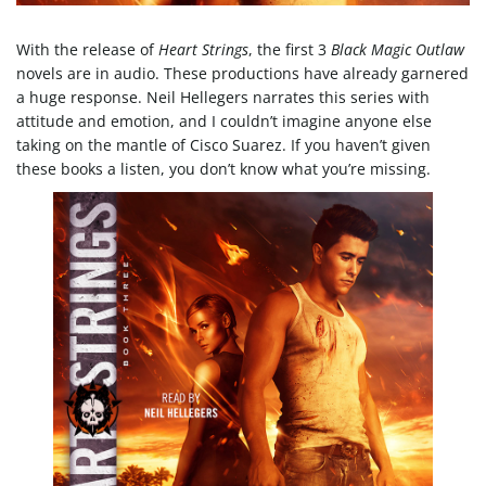
e
With the release of
Heart Strings
, the first 3
Black Magic Outlaw
novels are in audio. These productions have already garnered
a huge response. Neil Hellegers narrates this series with
attitude and emotion, and I couldn’t imagine anyone else
n
taking on the mantle of Cisco Suarez. If you haven’t given
these books a listen, you don’t know what you’re missing.
a
v
i