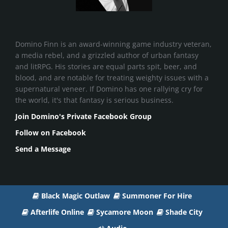
Domino Finn is an award-winning game industry veteran,
a media rebel, and a grizzled author of urban fantasy
and litRPG. His stories are equal parts spit, beer, and
blood, and are notable for treating weighty issues with a
supernatural veneer. If Domino has one rallying cry for
the world, it's that fantasy is serious business.
Join Domino's Private Facebook Group
Follow on Facebook
Send a Message
Black Magic Outlaw
Summoner For Hire
Afterlife Online
Sycamore Moon
Shade City