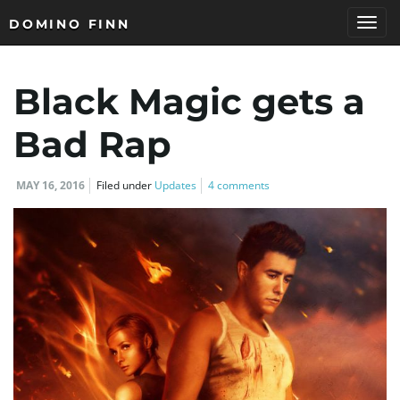
DOMINO FINN
T
Black Magic gets a
o
Bad Rap
MAY 16, 2016
Filed under
Updates
4 comments
g
g
l