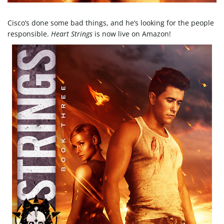
e
Cisco’s done some bad things, and he’s looking for the people
responsible.
Heart Strings
is now live on Amazon!
n
a
v
i