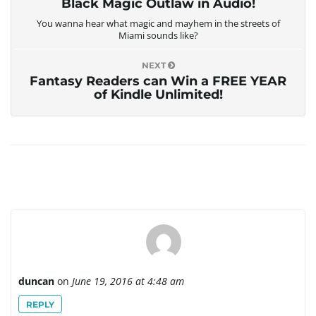
Black Magic Outlaw in Audio!
You wanna hear what magic and mayhem in the streets of
Miami sounds like?
NEXT
Fantasy Readers can Win a FREE YEAR
of Kindle Unlimited!
duncan
on
June 19, 2016 at 4:48 am
REPLY