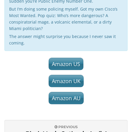
sudden you’re Public Enemy Number One.
But I’m doing some policing myself. Got my own Cisco’s
Most Wanted. Pop quiz: Who’s more dangerous? A
conspiratorial mage, a volcanic elemental, or a dirty
Miami politician?
The answer might surprise you because I never saw it
coming.
Amazon US
Amazon UK
Amazon AU
PREVIOUS