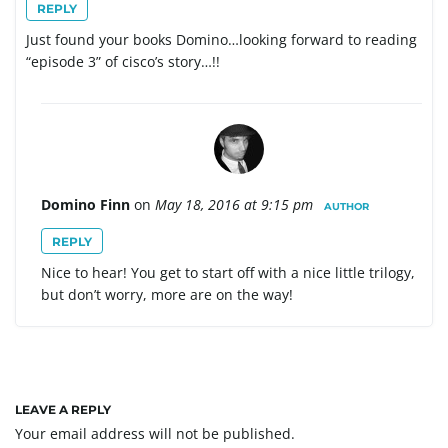
REPLY
Just found your books Domino…looking forward to reading
“episode 3” of cisco’s story…!!
Domino Finn
on
May 18, 2016 at 9:15 pm
AUTHOR
REPLY
Nice to hear! You get to start off with a nice little trilogy,
but don’t worry, more are on the way!
LEAVE A REPLY
Your email address will not be published.