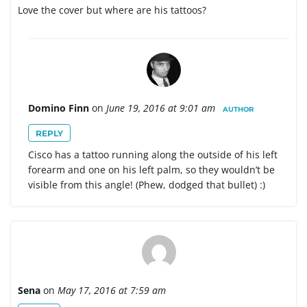
Love the cover but where are his tattoos?
Domino Finn
on
June 19, 2016 at 9:01 am
AUTHOR
REPLY
Cisco has a tattoo running along the outside of his left
forearm and one on his left palm, so they wouldn’t be
visible from this angle! (Phew, dodged that bullet) :)
Sena
on
May 17, 2016 at 7:59 am