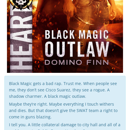
g
a
t
i
Black Magic gets a bad rap. Trust me. When people see
me, they don’t see Cisco Suarez, they see a rogue. A
shadow charmer. A black magic outlaw.
o
Maybe they’re right. Maybe everything I touch withers
and dies. But that doesn’t give the SWAT team a right to
come in guns blazing.
I tell you. A little collateral damage to city hall and all of a
n