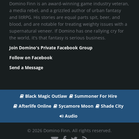
Domino Finn is an award-winning game industry veteran,
a media rebel, and a grizzled author of urban fantasy
and litRPG. His stories are equal parts spit, beer, and
blood, and are notable for treating weighty issues with a
supernatural veneer. If Domino has one rallying cry for
the world, it's that fantasy is serious business.
Join Domino's Private Facebook Group
Follow on Facebook
Send a Message
Black Magic Outlaw
Summoner For Hire
Afterlife Online
Sycamore Moon
Shade City
Audio
© 2026 Domino Finn. All rights reserved.