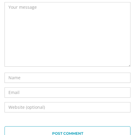
POST COMMENT