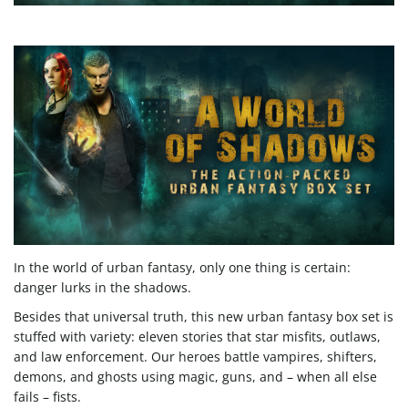
e
n
a
v
In the world of urban fantasy, only one thing is certain:
danger lurks in the shadows.
Besides that universal truth, this new urban fantasy box set is
stuffed with variety: eleven stories that star misfits, outlaws,
i
and law enforcement. Our heroes battle vampires, shifters,
demons, and ghosts using magic, guns, and – when all else
fails – fists.