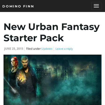
DOMINO FINN
T
New Urban Fantasy
o
Starter Pack
JUNE 25, 2015
Filed under
Updates
Leave a reply
g
g
l