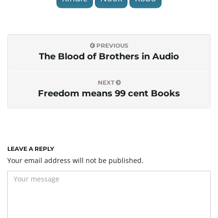
PREVIOUS
The Blood of Brothers in Audio
NEXT
Freedom means 99 cent Books
LEAVE A REPLY
Your email address will not be published.