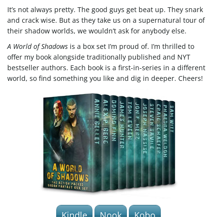
g
It’s not always pretty. The good guys get beat up. They snark
and crack wise. But as they take us on a supernatural tour of
their shadow worlds, we wouldn’t ask for anybody else.
A World of Shadows
is a box set I’m proud of. I’m thrilled to
a
offer my book alongside traditionally published and NYT
bestseller authors. Each book is a first-in-series in a different
world, so find something you like and dig in deeper. Cheers!
t
i
o
n
Kindle
Nook
Kobo