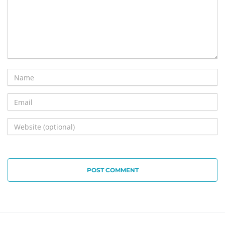
POST COMMENT