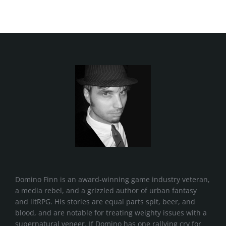
Domino Finn is an award-winning game industry veteran,
a media rebel, and a grizzled author of urban fantasy
and litRPG. His stories are equal parts spit, beer, and
blood, and are notable for treating weighty issues with a
supernatural veneer. If Domino has one rallying cry for