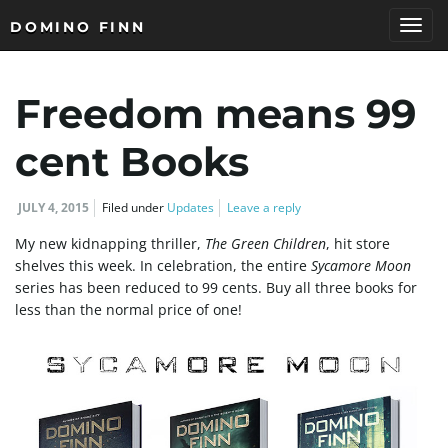
DOMINO FINN
T
Freedom means 99
o
cent Books
JULY 4, 2015
Filed under
Updates
Leave a reply
g
My new kidnapping thriller,
The Green Children
, hit store
shelves this week. In celebration, the entire
Sycamore Moon
series has been reduced to 99 cents. Buy all three books for
less than the normal price of one!
g
l