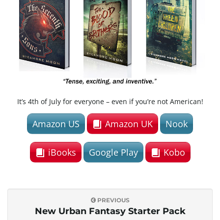
e
n
It’s 4th of July for everyone – even if you’re not American!
a
Amazon US
Amazon UK
Nook
v
iBooks
Google Play
Kobo
i
PREVIOUS
New Urban Fantasy Starter Pack