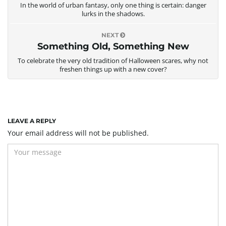
In the world of urban fantasy, only one thing is certain: danger
g
lurks in the shadows.
NEXT
Something Old, Something New
a
To celebrate the very old tradition of Halloween scares, why not
freshen things up with a new cover?
t
LEAVE A REPLY
Your email address will not be published.
i
o
n