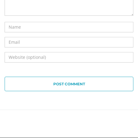
POST COMMENT