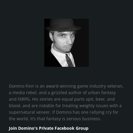
Domino Finn is an award-winning game industry veteran,
a media rebel, and a grizzled author of urban fantasy
and litRPG. His stories are equal parts spit, beer, and
blood, and are notable for treating weighty issues with a
supernatural veneer. If Domino has one rallying cry for
the world, it's that fantasy is serious business.
Join Domino's Private Facebook Group