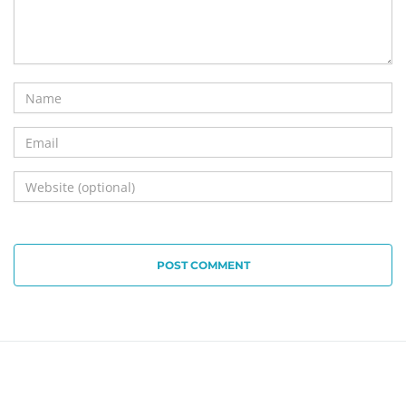
POST COMMENT