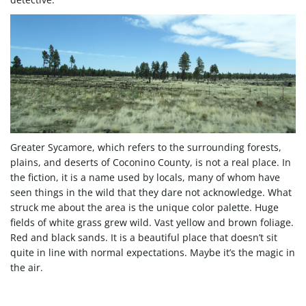
g
a
t
Greater Sycamore, which refers to the surrounding forests,
plains, and deserts of Coconino County, is not a real place. In
the fiction, it is a name used by locals, many of whom have
i
seen things in the wild that they dare not acknowledge. What
struck me about the area is the unique color palette. Huge
fields of white grass grew wild. Vast yellow and brown foliage.
Red and black sands. It is a beautiful place that doesn’t sit
o
quite in line with normal expectations. Maybe it’s the magic in
the air.
n