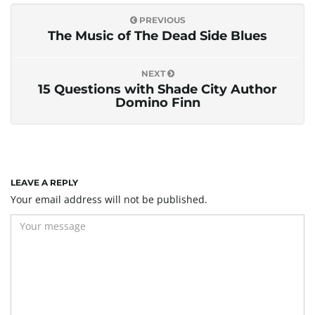
PREVIOUS
The Music of The Dead Side Blues
NEXT
15 Questions with Shade City Author
Domino Finn
LEAVE A REPLY
Your email address will not be published.