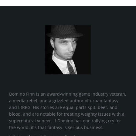
Domino Finn is an award-winning game industry veteran,
a media rebel, and a grizzled author of urban fantasy
and litRPG. His stories are equal parts spit, beer, and
blood, and are notable for treating weighty issues with a
supernatural veneer. If Domino has one rallying cry for
the world, it's that fantasy is serious business.