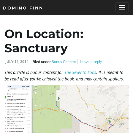
DOMINO FINN
T
On Location:
o
Sanctuary
JULY 14, 2014
Filed under
Bonus Content
Leave a reply
g
This article is bonus content for
The Seventh Sons
. It is meant to
be read after you’ve enjoyed the book, and may contain spoilers.
g
l