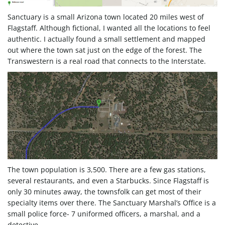
Sanctuary is a small Arizona town located 20 miles west of
e
Flagstaff. Although fictional, I wanted all the locations to feel
authentic. I actually found a small settlement and mapped
out where the town sat just on the edge of the forest. The
n
Transwestern is a real road that connects to the Interstate.
a
v
The town population is 3,500. There are a few gas stations,
several restaurants, and even a Starbucks. Since Flagstaff is
i
only 30 minutes away, the townsfolk can get most of their
specialty items over there. The Sanctuary Marshal’s Office is a
small police force- 7 uniformed officers, a marshal, and a
detective.