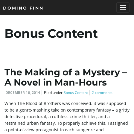
DOMINO FINN
T
Bonus Content
o
g
The Making of a Mystery –
A Novel in Man-Hours
DECEMBER 16, 2014
Filed under
Bonus Content
2 comments
g
When The Blood of Brothers was conceived, it was supposed
to be a genre-mashing take on contemporary fantasy – a gritty
detective procedural, a ruthless crime thriller, and a
l
restrained urban fantasy. To properly achieve this, I assigned
a point-of-view protagonist to each subgenre and