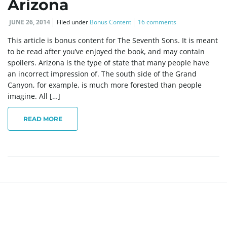
Arizona
JUNE 26, 2014
Filed under
Bonus Content
16 comments
This article is bonus content for The Seventh Sons. It is meant
to be read after you’ve enjoyed the book, and may contain
spoilers. Arizona is the type of state that many people have
an incorrect impression of. The south side of the Grand
Canyon, for example, is much more forested than people
imagine. All […]
READ MORE