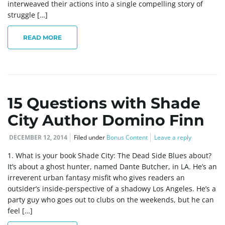
interweaved their actions into a single compelling story of
struggle […]
e
READ MORE
n
15 Questions with Shade
a
City Author Domino Finn
DECEMBER 12, 2014
Filed under
Bonus Content
Leave a reply
v
1. What is your book Shade City: The Dead Side Blues about?
It’s about a ghost hunter, named Dante Butcher, in LA. He’s an
irreverent urban fantasy misfit who gives readers an
outsider’s inside-perspective of a shadowy Los Angeles. He’s a
i
party guy who goes out to clubs on the weekends, but he can
feel […]