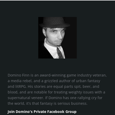
Domino Finn is an award-winning game industry veteran,
a media rebel, and a grizzled author of urban fantasy
and litRPG. His stories are equal parts spit, beer, and
blood, and are notable for treating weighty issues with a
supernatural veneer. If Domino has one rallying cry for
the world, it's that fantasy is serious business.
Join Domino's Private Facebook Group