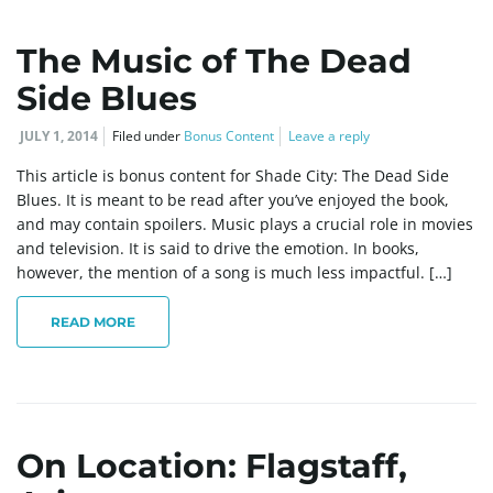
The Music of The Dead
Side Blues
JULY 1, 2014
Filed under
Bonus Content
Leave a reply
This article is bonus content for Shade City: The Dead Side
Blues. It is meant to be read after you’ve enjoyed the book,
and may contain spoilers. Music plays a crucial role in movies
and television. It is said to drive the emotion. In books,
however, the mention of a song is much less impactful. […]
READ MORE
On Location: Flagstaff,