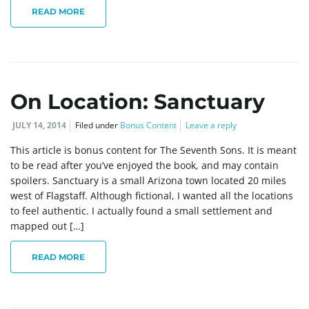
g
READ MORE
a
On Location: Sanctuary
JULY 14, 2014
Filed under
Bonus Content
Leave a reply
t
This article is bonus content for The Seventh Sons. It is meant
to be read after you’ve enjoyed the book, and may contain
spoilers. Sanctuary is a small Arizona town located 20 miles
i
west of Flagstaff. Although fictional, I wanted all the locations
to feel authentic. I actually found a small settlement and
mapped out […]
o
READ MORE
n